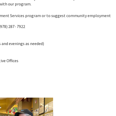
 with our program.
yment Services program or to suggest community employment
(978) 287- 7922
 and evenings as needed)
ve Offices