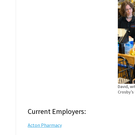
David, wi
Crosby’s
Current Employers:
Acton Pharmacy