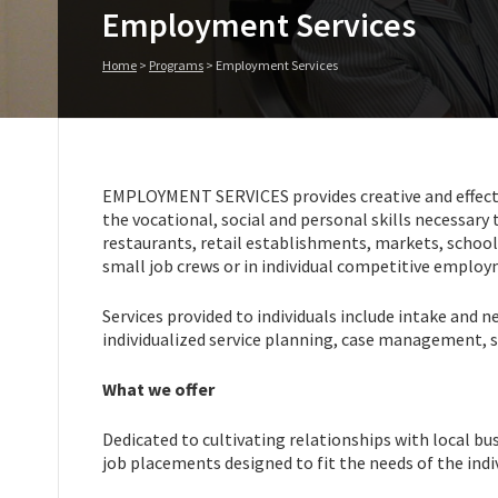
Employment Services
Home
>
Programs
>
Employment Services
EMPLOYMENT SERVICES provides creative and effective 
the vocational, social and personal skills necessary
restaurants, retail establishments, markets, schoo
small job crews or in individual competitive emplo
Services provided to individuals include intake and 
individualized service planning, case management,
What we offer
Dedicated to cultivating relationships with local bu
job placements designed to fit the needs of the indiv