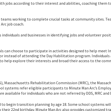
 jobs according to their interest and abilities, coaching them t
eams working to complete crucial tasks at community sites. T
 Arc job coach.
dividuals and businesses in identifying jobs and volunteer posit
 can choose to participate in activities designed to help meet In
 or instead of attending the Day Habilitation program. Individuals 
s to help explore their interests and broad their access to the com
S), Massachusetts Rehabilitation Commission (MRC), the Massac
ol systems refer eligible participants to Minute Man Arc’s Empl
are available for individuals who are not referred by DDS, MRC and
d to begin transition planning by age 18. Some school systems wil
o their 22nd birthday. Minute Man Arc also provides customized tr