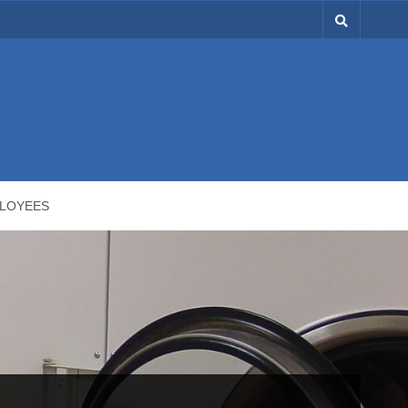
LOYEES