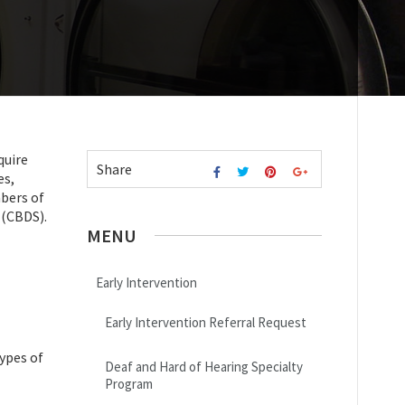
quire
Share
es,
mbers of
 (CBDS).
MENU
Early Intervention
Early Intervention Referral Request
types of
Deaf and Hard of Hearing Specialty
Program