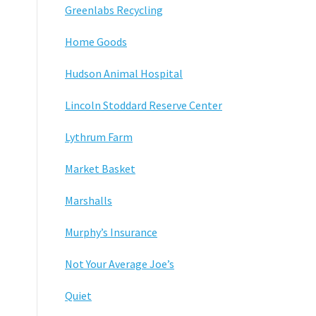
Greenlabs Recycling
Home Goods
Hudson Animal Hospital
Lincoln Stoddard Reserve Center
Lythrum Farm
Market Basket
Marshalls
Murphy’s Insurance
Not Your Average Joe’s
Quiet