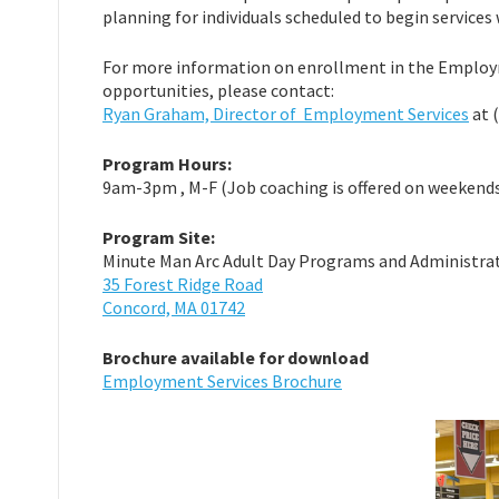
planning for individuals scheduled to begin services
For more information on enrollment in the Emplo
opportunities, please contact:
Ryan Graham, Director of Employment Services
at 
Program Hours:
9am-3pm , M-F (Job coaching is offered on weekends
Program Site:
Minute Man Arc Adult Day Programs and Administrati
35 Forest Ridge Road
Concord, MA 01742
Brochure available for download
Employment Services Brochure