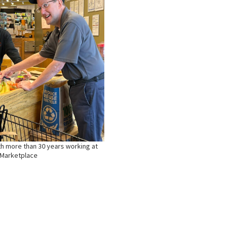
th more than 30 years working at
 Marketplace