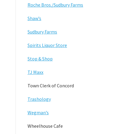
Roche Bros./Sudbury Farms
Shaw’s
Sudbury Farms
Spirits Liquor Store
Stop & Shop
TJ Maxx
Town Clerk of Concord
Trashology
Wegman’s
Wheelhouse Cafe