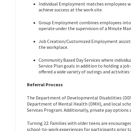
Individual Employment matches employees with
achieve success at the work site.
Group Employment combines employees into t
operate under the supervision of a Minute Man
Job Creation/Customized Employment assists in
the workplace.
Community Based Day Services where individuals
Service Plan goals in addition to holding a job
offered a wide variety of outings and activitie
Referral Process
The Department of Developmental Disabilities (DD
Department of Mental Health (DMH), and local scho
Services Program. Additionally, private pay options 
Turning 22: Families with older teens are encourage
school-to-work experiences for participants prior t