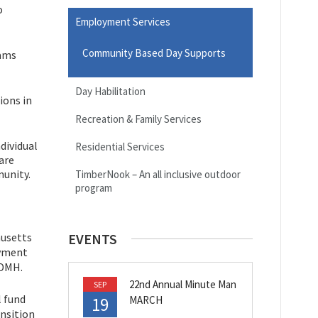
o
Employment Services
Community Based Day Supports
eams
Day Habilitation
ions in
Recreation & Family Services
dividual
Residential Services
are
munity.
TimberNook – An all inclusive outdoor
program
husetts
EVENTS
oyment
 DMH.
22nd Annual Minute Man
SEP
l fund
19
MARCH
ansition