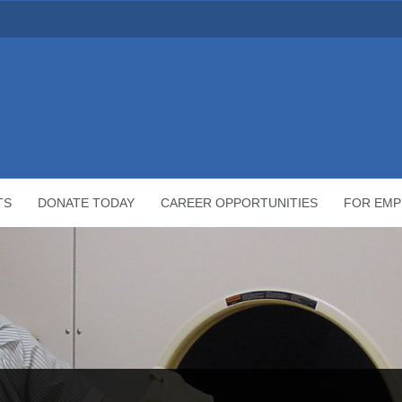
TS
DONATE TODAY
CAREER OPPORTUNITIES
FOR EMP