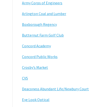
Army Corps of Engineers
Arlington Coal and Lumber
Boxborough Regency
Butternut Farm Golf Club
Concord Academy
Concord Public Works
Crosby’s Market
CVS
Deaconess Abundant Life/Newbury Court
Eye Look Optical