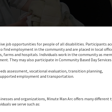
job opportunities for people of all disabilities. Participants ac
 to find employment in the community and are placed in local offic
ls, farms and hospitals. Individuals work in the community as me
yment. They may also participate in Community Based Day Services
needs assessment, vocational evaluation, transition planning,
 supported employment and transportation.
sinesses and organizations, Minute Man Arc offers many different 
iduals we serve such as: