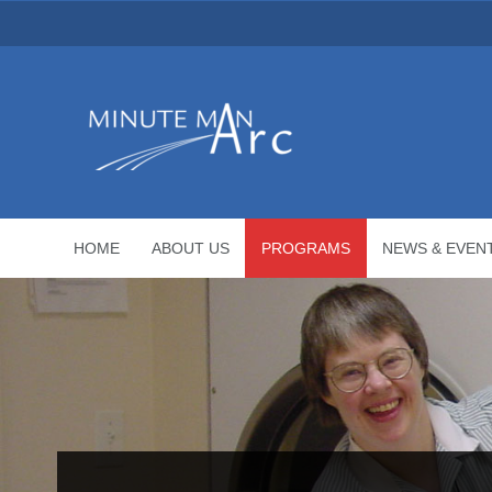
HOME
ABOUT US
PROGRAMS
NEWS & EVEN