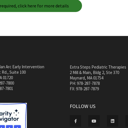
required, click here for more details
an Arc Early Intervention
Extra Steps Pediatric Therapies
 Rd., Suite 100
2 Mill & Main, Bldg 2, Ste 370
A 01720
Maynard, MA 01754
287-7800
PH: 978-287-7878
287-7801
FX: 978-287-7879
FOLLOW US