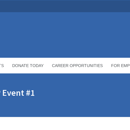
TS
DONATE TODAY
CAREER OPPORTUNITIES
FOR EMP
 Event #1