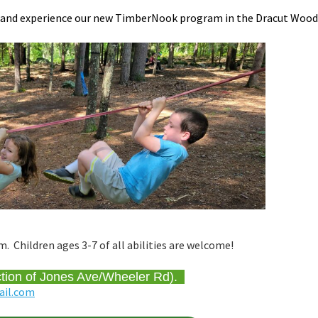
s and experience our new TimberNook program in the Dracut Wood
Children ages 3-7 of all abilities are welcome!
ction of Jones Ave/Wheeler Rd).
ail.com