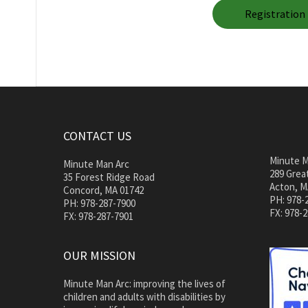
Registration 
CONTACT US
Minute M
Minute Man Arc
289 Great
35 Forest Ridge Road
Acton, M
Concord, MA 01742
PH: 978-
PH: 978-287-7900
FX: 978-
FX: 978-287-7901
OUR MISSION
Minute Man Arc: improving the lives of
children and adults with disabilities by