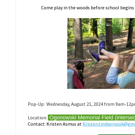
Come play in the woods before school begin
Pop-Up: Wednesday, August 21, 2024 from 9am-12pm. 
Location:
Ogonowski Memorial Field (interse
Contact: Kristen Asmus at
Kristen.timbernook@gm