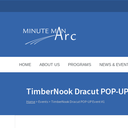
HOME
ABOUT US
PROGRAMS
NEWS & EVEN
TimberNook Dracut POP-UP
Home
>
Events
>
TimberNook Dracut POP-UP Event #1