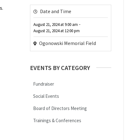
s.
Date and Time
-
August 21, 2024
at
9:00 am
August 21, 2024
at
12:00 pm
Ogonowski Memorial Field
EVENTS BY CATEGORY
Fundraiser
Social Events
Board of Directors Meeting
Trainings & Conferences